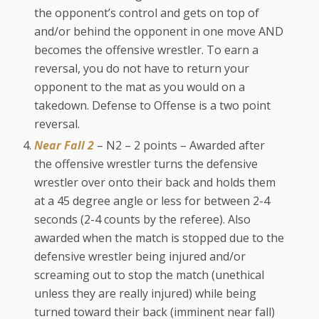
the opponent’s control and gets on top of
and/or behind the opponent in one move AND
becomes the offensive wrestler. To earn a
reversal, you do not have to return your
opponent to the mat as you would on a
takedown. Defense to Offense is a two point
reversal.
Near Fall 2
– N2 – 2 points – Awarded after
the offensive wrestler turns the defensive
wrestler over onto their back and holds them
at a 45 degree angle or less for between 2-4
seconds (2-4 counts by the referee). Also
awarded when the match is stopped due to the
defensive wrestler being injured and/or
screaming out to stop the match (unethical
unless they are really injured) while being
turned toward their back (imminent near fall)