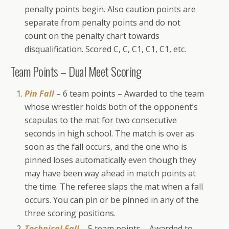
penalty points begin. Also caution points are
separate from penalty points and do not
count on the penalty chart towards
disqualification. Scored C, C, C1, C1, C1, etc.
Team Points – Dual Meet Scoring
Pin Fall
– 6 team points – Awarded to the team
whose wrestler holds both of the opponent’s
scapulas to the mat for two consecutive
seconds in high school. The match is over as
soon as the fall occurs, and the one who is
pinned loses automatically even though they
may have been way ahead in match points at
the time. The referee slaps the mat when a fall
occurs. You can pin or be pinned in any of the
three scoring positions.
Technical Fall
– 5 team points – Awarded to