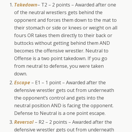
Takedown
– T2 – 2 points – Awarded after one
of the neutral wrestlers gets behind the
opponent and forces them down to the mat to
their stomach or side or knees or weight on all
fours OR takes them directly to their back or
buttocks without getting behind them AND
becomes the offensive wrestler. Neutral to
Offense is a two point takedown. If you go
from neutral to defense, you were taken
down.
Escape
– E1 – 1 point – Awarded after the
defensive wrestler gets out from underneath
the opponent’s control and gets into the
neutral position AND is facing the opponent.
Defense to Neutral is a one point escape.
Reversal
– R2 – 2 points – Awarded after the
defensive wrestler gets out from underneath