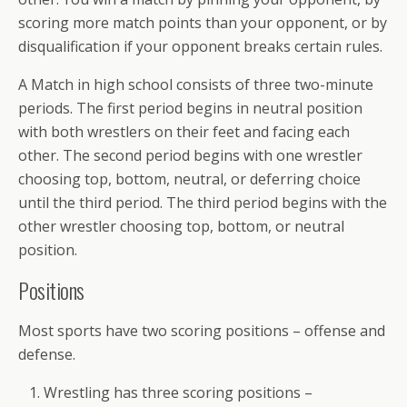
scoring more match points than your opponent, or by
disqualification if your opponent breaks certain rules.
A Match in high school consists of three two-minute
periods. The first period begins in neutral position
with both wrestlers on their feet and facing each
other. The second period begins with one wrestler
choosing top, bottom, neutral, or deferring choice
until the third period. The third period begins with the
other wrestler choosing top, bottom, or neutral
position.
Positions
Most sports have two scoring positions – offense and
defense.
Wrestling has three scoring positions –