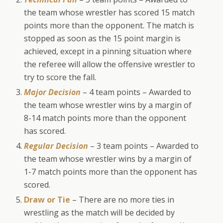
the team whose wrestler has scored 15 match
points more than the opponent. The match is
stopped as soon as the 15 point margin is
achieved, except in a pinning situation where
the referee will allow the offensive wrestler to
try to score the fall.
Major Decision
– 4 team points – Awarded to
the team whose wrestler wins by a margin of
8-14 match points more than the opponent
has scored.
Regular Decision
– 3 team points – Awarded to
the team whose wrestler wins by a margin of
1-7 match points more than the opponent has
scored.
Draw or Tie
– There are no more ties in
wrestling as the match will be decided by