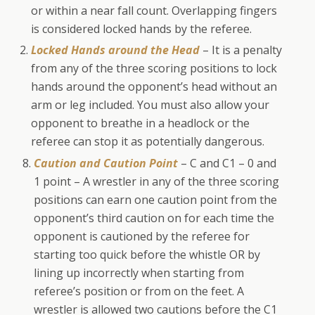
or within a near fall count. Overlapping fingers
is considered locked hands by the referee.
Locked Hands around the Head
– It is a penalty
from any of the three scoring positions to lock
hands around the opponent’s head without an
arm or leg included. You must also allow your
opponent to breathe in a headlock or the
referee can stop it as potentially dangerous.
Caution and Caution Point
– C and C1 – 0 and
1 point – A wrestler in any of the three scoring
positions can earn one caution point from the
opponent’s third caution on for each time the
opponent is cautioned by the referee for
starting too quick before the whistle OR by
lining up incorrectly when starting from
referee’s position or from on the feet. A
wrestler is allowed two cautions before the C1