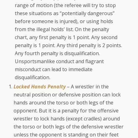
range of motion (the referee will try to stop
these situations as “potentially dangerous”
before someone is injured), or using holds
from the illegal holds’ list. On the penalty
chart, any first penalty is 1 point. Any second
penalty is 1 point. Any third penalty is 2 points.
Any fourth penalty is disqualification.
Unsportsmanlike conduct and flagrant
misconduct can lead to immediate
disqualification.
Locked Hands Penalty
– A wrestler in the
neutral position or defensive position can lock
hands around the torso or both legs of the
opponent. But it is a penalty for the offensive
wrestler to lock hands (except cradles) around
the torso or both legs of the defensive wrestler
unless the opponent is standing on their feet