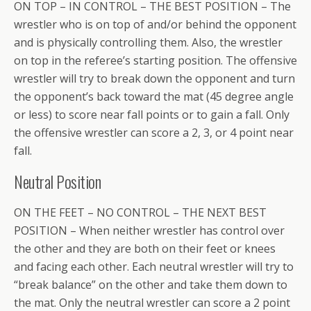
ON TOP – IN CONTROL – THE BEST POSITION – The
wrestler who is on top of and/or behind the opponent
and is physically controlling them. Also, the wrestler
on top in the referee’s starting position. The offensive
wrestler will try to break down the opponent and turn
the opponent’s back toward the mat (45 degree angle
or less) to score near fall points or to gain a fall. Only
the offensive wrestler can score a 2, 3, or 4 point near
fall.
Neutral Position
ON THE FEET – NO CONTROL – THE NEXT BEST
POSITION – When neither wrestler has control over
the other and they are both on their feet or knees
and facing each other. Each neutral wrestler will try to
“break balance” on the other and take them down to
the mat. Only the neutral wrestler can score a 2 point