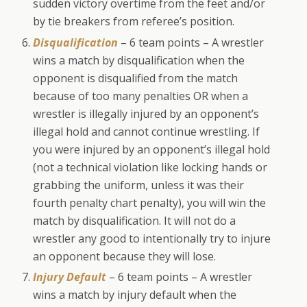
sudden victory overtime from the feet and/or
by tie breakers from referee’s position.
Disqualification
– 6 team points – A wrestler
wins a match by disqualification when the
opponent is disqualified from the match
because of too many penalties OR when a
wrestler is illegally injured by an opponent’s
illegal hold and cannot continue wrestling. If
you were injured by an opponent’s illegal hold
(not a technical violation like locking hands or
grabbing the uniform, unless it was their
fourth penalty chart penalty), you will win the
match by disqualification. It will not do a
wrestler any good to intentionally try to injure
an opponent because they will lose.
Injury Default
– 6 team points – A wrestler
wins a match by injury default when the