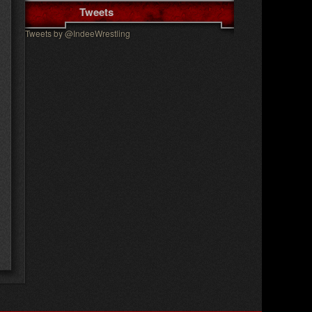
Tweets
Tweets by @IndeeWrestling