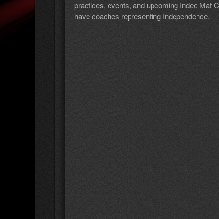
practices, events, and upcoming Indee Mat Clu
have coaches representing Independence.