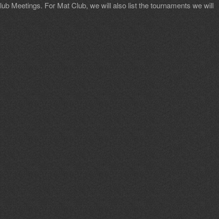
b Meetings. For Mat Club, we will also list the tournaments we will