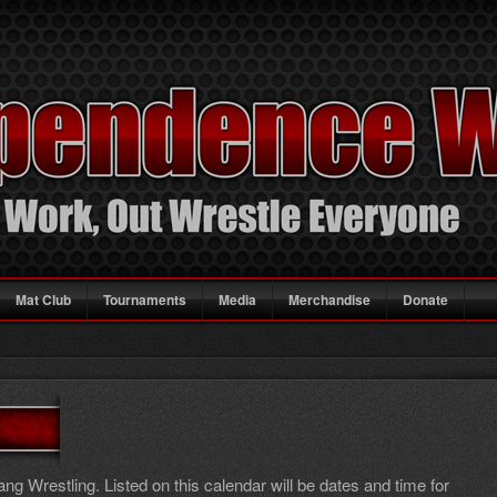
Mat Club
Tournaments
Media
Merchandise
Donate
g Wrestling. Listed on this calendar will be dates and time for