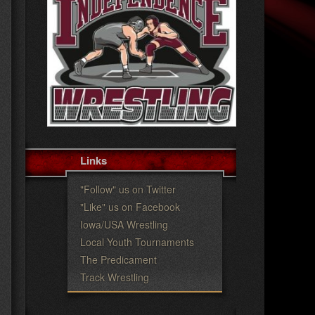
c
h
Links
"Follow" us on Twitter
"Like" us on Facebook
Iowa/USA Wrestling
Local Youth Tournaments
The Predicament
Track Wrestling