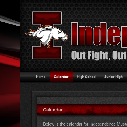
Main
Skip
Skip
Home
Calendar
High School
Junior High
menu
to
to
primary
secondary
content
content
Calendar
Below is the calendar for Independence Mustan